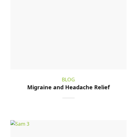
BLOG
Migraine and Headache Relief