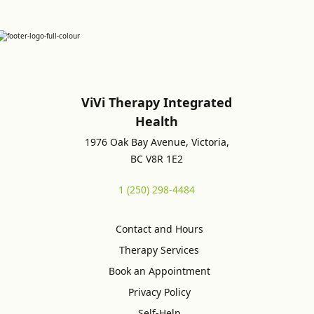
ViVi Therapy Integrated
Health
1976 Oak Bay Avenue, Victoria,
BC V8R 1E2
1 (250) 298-4484
Contact and Hours
Therapy Services
Book an Appointment
Privacy Policy
Self-Help