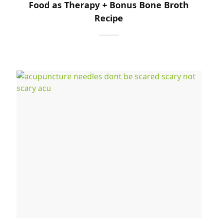
Food as Therapy + Bonus Bone Broth
Recipe