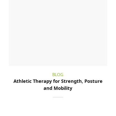
BLOG
Athletic Therapy for Strength, Posture
and Mobility