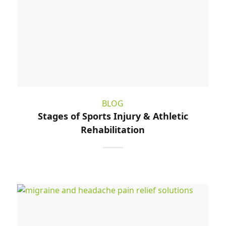
BLOG
Stages of Sports Injury & Athletic
Rehabilitation