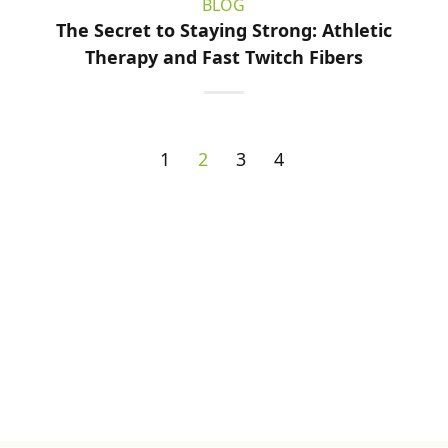
BLOG
The Secret to Staying Strong: Athletic
Therapy and Fast Twitch Fibers
1
2
3
4
Sign up for Newsletter