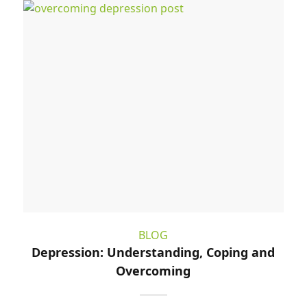
BLOG
Depression: Understanding, Coping and
Overcoming