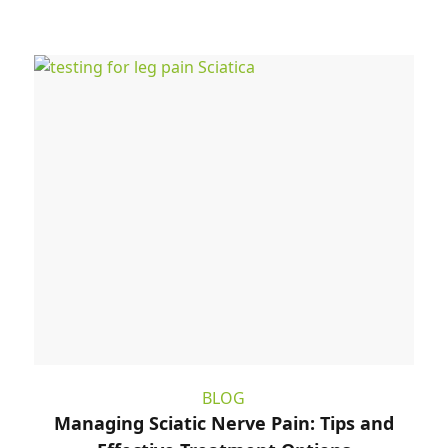
BLOG
Managing Sciatic Nerve Pain: Tips and