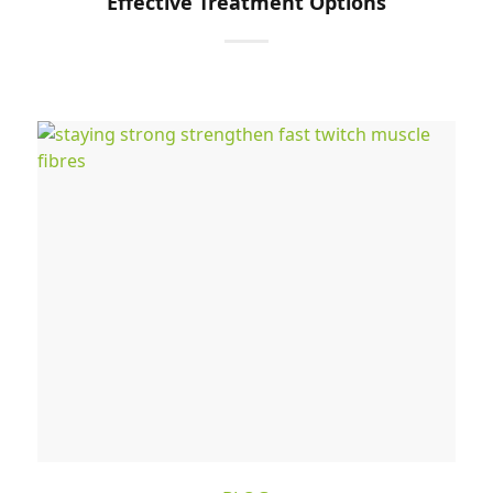
Effective Treatment Options