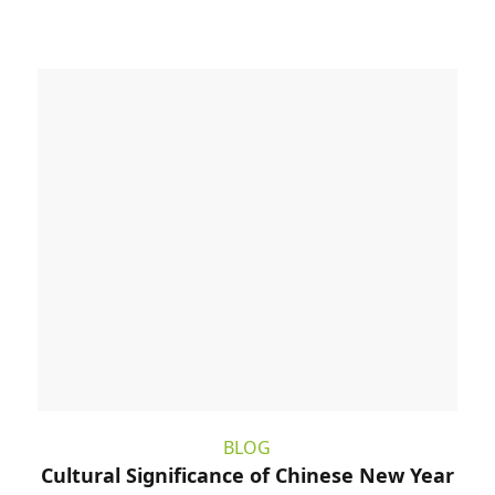
BLOG
Cultural Significance of Chinese New Year