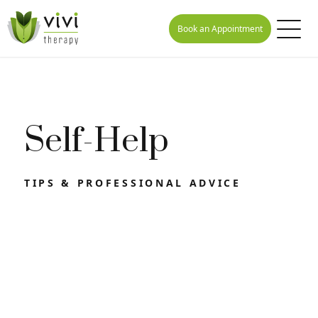
Book an Appointment
Self-Help
TIPS & PROFESSIONAL ADVICE