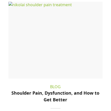
BLOG
Shoulder Pain, Dysfunction, and How to
Get Better