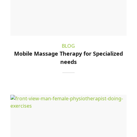
BLOG
Mobile Massage Therapy for Specialized
needs