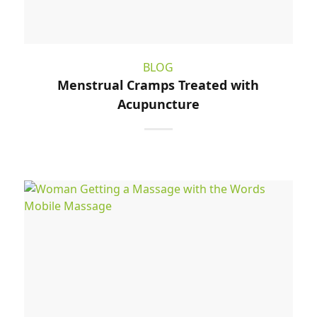
BLOG
Menstrual Cramps Treated with
Acupuncture