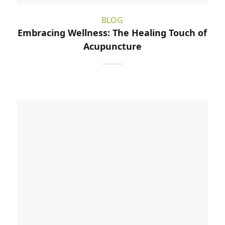
BLOG
Embracing Wellness: The Healing Touch of
Acupuncture