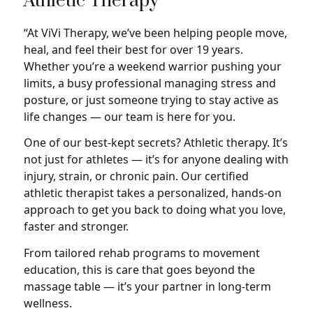
Athletic Therapy
“At ViVi Therapy, we’ve been helping people move,
heal, and feel their best for over 19 years.
Whether you’re a weekend warrior pushing your
limits, a busy professional managing stress and
posture, or just someone trying to stay active as
life changes — our team is here for you.
One of our best-kept secrets? Athletic therapy. It’s
not just for athletes — it’s for anyone dealing with
injury, strain, or chronic pain. Our certified
athletic therapist takes a personalized, hands-on
approach to get you back to doing what you love,
faster and stronger.
From tailored rehab programs to movement
education, this is care that goes beyond the
massage table — it’s your partner in long-term
wellness.