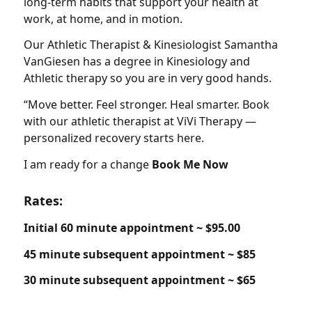
long-term habits that support your health at
work, at home, and in motion.
Our Athletic Therapist & Kinesiologist Samantha
VanGiesen has a degree in Kinesiology and
Athletic therapy so you are in very good hands.
“Move better. Feel stronger. Heal smarter. Book
with our athletic therapist at ViVi Therapy —
personalized recovery starts here.
I am ready for a change
Book Me Now
Rates:
Initial 60 minute appointment ~ $95.00
45 minute subsequent appointment ~ $85
30 minute subsequent appointment ~ $65