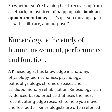
So whether you’re training hard, recovering from
a setback, or just tired of nagging pain,
book an
appointment today
. Let’s get you moving again
— with skill, care, and purpose.”
Kinesiology is the study of
human movement, performance
and function.
A Kinesiologist has knowledge in anatomy,
physiology, biomechanics, psychology,
pathophysiology, chronic diseases and
cardiopulmonary rehabilitation. Kinesiology is an
evidenced-based practice that uses the most
recent cutting-edge research to help you move
and feel better! Kinesiologists are often referred