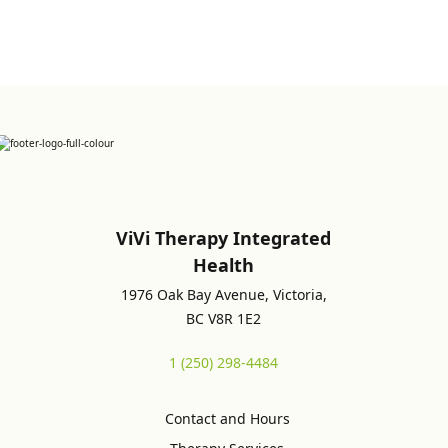
ViVi Therapy Integrated
Health
1976 Oak Bay Avenue, Victoria,
BC V8R 1E2
1 (250) 298-4484
Contact and Hours