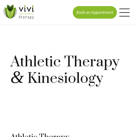
Book an Appointment
Athletic Therapy
&
Kinesiology