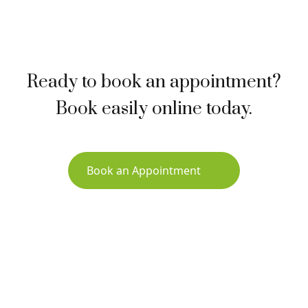
Ready to book an appointment?
Book easily online today.
Book an Appointment
Sign up for Newsletter