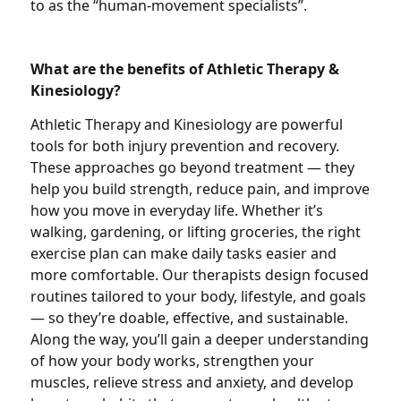
to as the “human-movement specialists”.
What are the benefits of Athletic Therapy &
Kinesiology?
Athletic Therapy and Kinesiology are powerful
tools for both injury prevention and recovery.
These approaches go beyond treatment — they
help you build strength, reduce pain, and improve
how you move in everyday life. Whether it’s
walking, gardening, or lifting groceries, the right
exercise plan can make daily tasks easier and
more comfortable. Our therapists design focused
routines tailored to your body, lifestyle, and goals
— so they’re doable, effective, and sustainable.
Along the way, you’ll gain a deeper understanding
of how your body works, strengthen your
muscles, relieve stress and anxiety, and develop