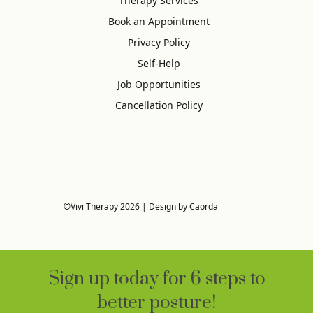
Therapy Services
Book an Appointment
Privacy Policy
Self-Help
Job Opportunities
Cancellation Policy
©Vivi Therapy 2026 | Design by Caorda
Sign up today for 6 steps to
better posture!