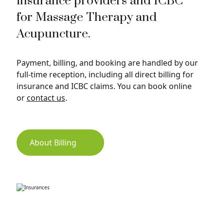
insurance providers and ICBC
for Massage Therapy and
Acupuncture.
Payment, billing, and booking are handled by our
full-time reception, including all direct billing for
insurance and ICBC claims. You can book online
or
contact us
.
About Billing