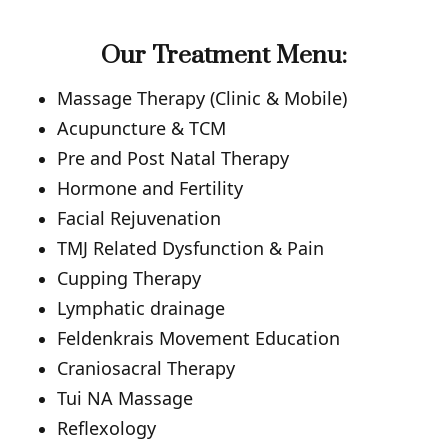
Our Treatment Menu:
Massage Therapy (Clinic & Mobile)
Acupuncture & TCM
Pre and Post Natal Therapy
Hormone and Fertility
Facial Rejuvenation
TMJ Related Dysfunction & Pain
Cupping Therapy
Lymphatic drainage
Feldenkrais Movement Education
Craniosacral Therapy
Tui NA Massage
Reflexology