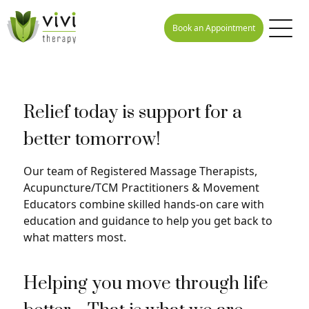
Book an Appointment
Relief today is support for a
better tomorrow!
Our team of Registered Massage Therapists,
Acupuncture/TCM Practitioners & Movement
Educators combine skilled hands-on care with
education and guidance to help you get back to
what matters most.
Helping you move through life