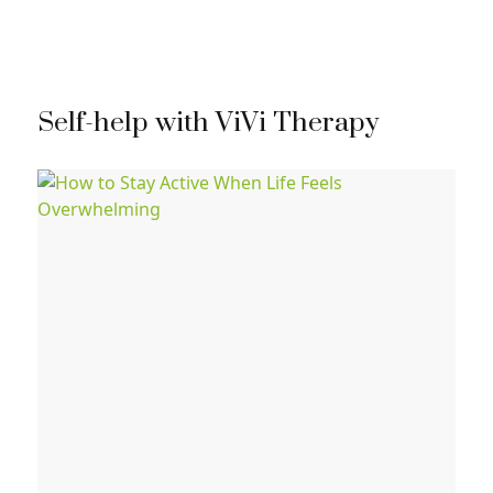
Self-help with ViVi Therapy