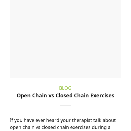
BLOG
Open Chain vs Closed Chain Exercises
If you have ever heard your therapist talk about
open chain vs closed chain exercises during a