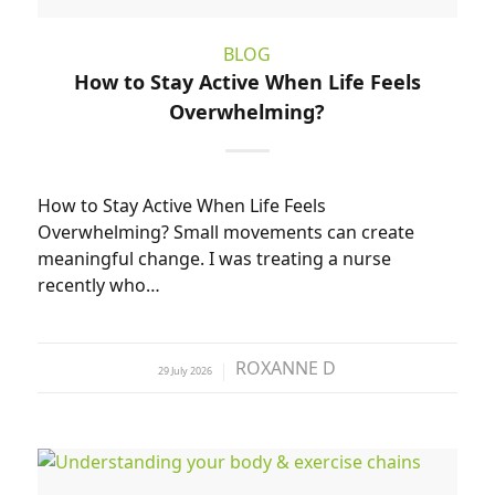
BLOG
How to Stay Active When Life Feels
Overwhelming?
How to Stay Active When Life Feels
Overwhelming? Small movements can create
meaningful change. I was treating a nurse
recently who…
ROXANNE D
29 July 2026
by