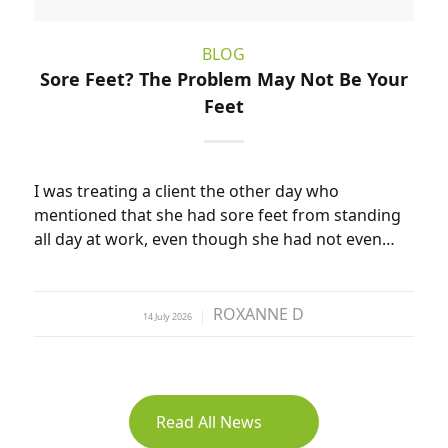
BLOG
Sore Feet? The Problem May Not Be Your
Feet
I was treating a client the other day who
mentioned that she had sore feet from standing
all day at work, even though she had not even…
ROXANNE D
14 July 2026
by
Read All News