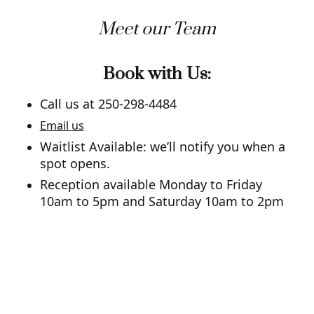
Meet our Team
Book with Us:
Call us at 250-298-4484
Email us
Waitlist Available: we’ll notify you when a
spot opens.
Reception available Monday to Friday
10am to 5pm and Saturday 10am to 2pm