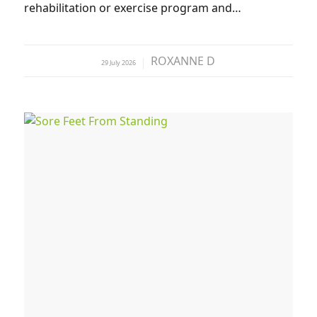
rehabilitation or exercise program and…
ROXANNE D
29 July 2026
by