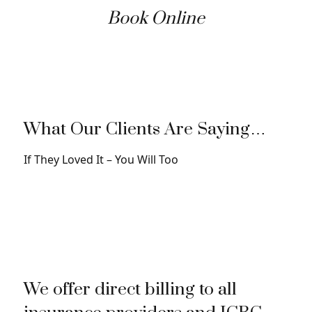
Book Online
What Our Clients Are Saying…
If They Loved It – You Will Too
We offer direct billing to all