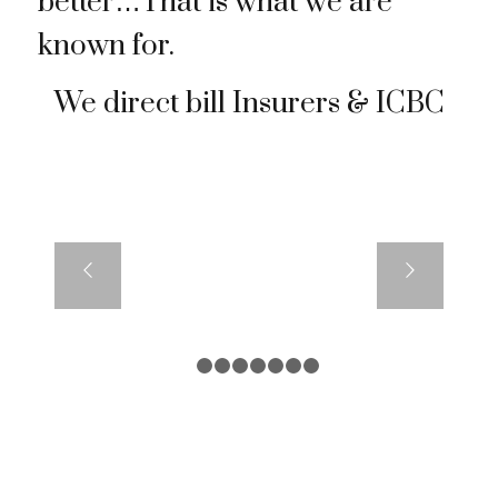
better…That is what we are
known for.
We direct bill Insurers & ICBC
1
2
3
4
5
6
7
8