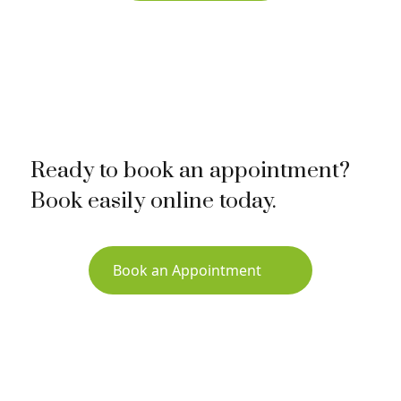
Ready to book an appointment?
Book easily online today.
Book an Appointment