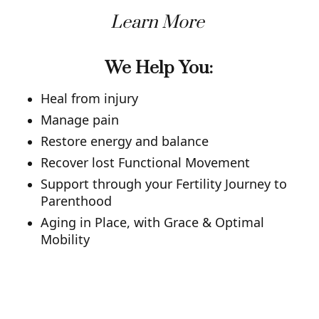
Learn More
We Help You:
Heal from injury
Manage pain
Restore energy and balance
Recover lost Functional Movement
Support through your Fertility Journey to
Parenthood
Aging in Place, with Grace & Optimal
Mobility