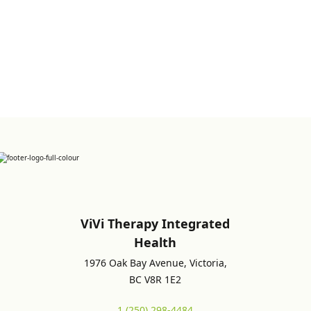
Sign up for Newsletter
ViVi Therapy Integrated
Health
1976 Oak Bay Avenue, Victoria,
BC V8R 1E2
1 (250) 298-4484