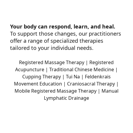
Your body can respond, learn, and heal.
To support those changes, our practitioners
offer a range of specialized therapies
tailored to your individual needs.
Registered Massage Therapy | Registered
Acupuncture | Traditional Chinese Medicine |
Cupping Therapy | Tui Na | Feldenkrais
Movement Education | Craniosacral Therapy |
Mobile Registered Massage Therapy | Manual
Lymphatic Drainage