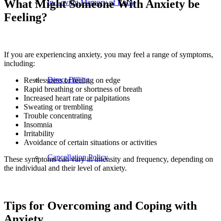
What Might Someone With Anxiety be
In Loving Memory of Ruby
Feeling?
If you are experiencing anxiety, you may feel a range of symptoms,
including:
Direct Billing
Restlessness or feeling on edge
Rapid breathing or shortness of breath
Increased heart rate or palpitations
Sweating or trembling
Trouble concentrating
Insomnia
Irritability
Avoidance of certain situations or activities
Cancellation Policy
These symptoms can vary in intensity and frequency, depending on
the individual and their level of anxiety.
Tips for Overcoming and Coping with
Anxiety