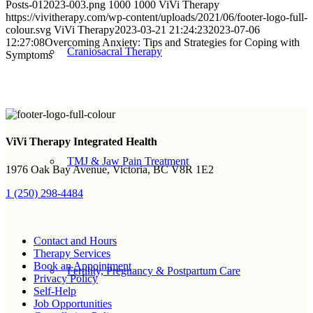
Posts-012023-003.png
1000
1000
ViVi Therapy
https://vivitherapy.com/wp-content/uploads/2021/06/footer-logo-full-
colour.svg
ViVi Therapy
2023-03-21 21:24:23
2023-07-06
12:27:08
Overcoming Anxiety: Tips and Strategies for Coping with
Craniosacral Therapy
Symptoms
Sign up for Newsletter
ViVi Therapy Integrated Health
TMJ & Jaw Pain Treatment
1976 Oak Bay Avenue, Victoria, BC V8R 1E2
1 (250) 298-4484
Contact and Hours
Therapy Services
Book an Appointment
Fertility, Pregnancy & Postpartum Care
Privacy Policy
Self-Help
Job Opportunities