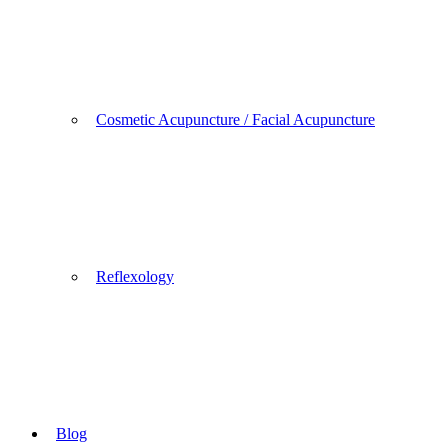
Cosmetic Acupuncture / Facial Acupuncture
Reflexology
Blog