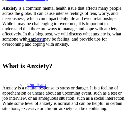
Anxiety
is a common mental health issue that affects many people
across the globe. It can cause intense feelings of fear, worry, and
nervousness, which can impact daily life and even relationships.
While it may be challenging to overcome, it is important to
understand that there are ways to manage and cope with anxiety
effectively. In this blog post, we will discuss what anxiety is, what
someone with anxiety may be feeling, and provide tips for
About Us
overcoming and coping with anxiety.
What is Anxiety?
Our Team
Anxiety is a natural response to stress or danger. It is a feeling of
apprehension or unease about an upcoming event, such as a test or
job interview, or an ambiguous situation, such as a social interaction.
While some level of anxiety is normal and can be helpful in certain
situations, excessive or chronic anxiety can be debilitating.