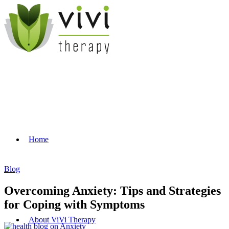
Home
Blog
Overcoming Anxiety: Tips and Strategies
for Coping with Symptoms
About ViVi Therapy