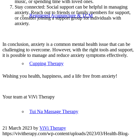
music, or spending time with loved ones.
Stay connected: Social support can be helpful in managing
anxiety. Reach out to friends or family members for support,
Registered Acupuncture & TCM
or consider joining a support group for individuals with
anxiety.
In conclusion, anxiety is a common mental health issue that can be
challenging to overcome. However, with the right tools and support,
it is possible to manage and reduce anxiety symptoms effectively.
Cupping Therapy
Wishing you health, happiness, and a life free from anxiety!
Your team at ViVi Therapy
Tui Na Massage Therapy
21 March 2023
by
ViVi Therapy
https://vivitherapy.com/wp-content/uploads/2023/03/Health-Blog-