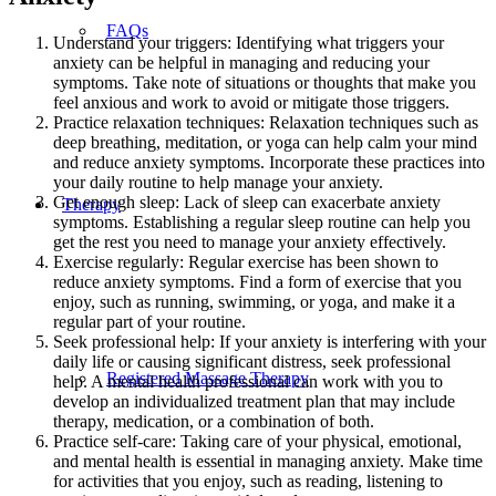
FAQs
Understand your triggers: Identifying what triggers your
anxiety can be helpful in managing and reducing your
symptoms. Take note of situations or thoughts that make you
feel anxious and work to avoid or mitigate those triggers.
Practice relaxation techniques: Relaxation techniques such as
deep breathing, meditation, or yoga can help calm your mind
and reduce anxiety symptoms. Incorporate these practices into
your daily routine to help manage your anxiety.
Get enough sleep: Lack of sleep can exacerbate anxiety
Therapy
symptoms. Establishing a regular sleep routine can help you
get the rest you need to manage your anxiety effectively.
Exercise regularly: Regular exercise has been shown to
reduce anxiety symptoms. Find a form of exercise that you
enjoy, such as running, swimming, or yoga, and make it a
regular part of your routine.
Seek professional help: If your anxiety is interfering with your
daily life or causing significant distress, seek professional
Registered Massage Therapy
help. A mental health professional can work with you to
develop an individualized treatment plan that may include
therapy, medication, or a combination of both.
Practice self-care: Taking care of your physical, emotional,
and mental health is essential in managing anxiety. Make time
for activities that you enjoy, such as reading, listening to