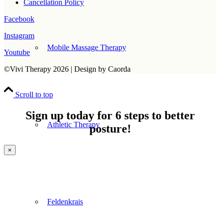
Cancellation Policy
Facebook
Instagram
Mobile Massage Therapy
Youtube
©Vivi Therapy 2026 | Design by Caorda
Scroll to top
Sign up today for 6 steps to better
Athletic Therapy
posture!
×
Feldenkrais