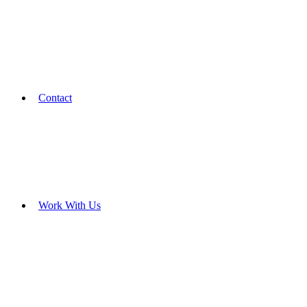
Contact
Work With Us