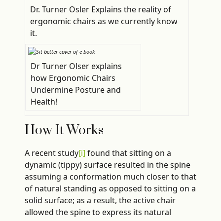
Dr. Turner Osler Explains the reality of
ergonomic chairs as we currently know
it.
Dr Turner Olser explains
how Ergonomic Chairs
Undermine Posture and
Health!
How It Works
A recent study
[i]
found that sitting on a
dynamic (tippy) surface resulted in the spine
assuming a conformation much closer to that
of natural standing as opposed to sitting on a
solid surface; as a result, the active chair
allowed the spine to express its natural