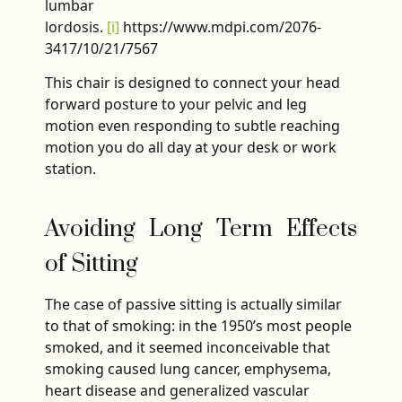
lumbar
lordosis.
[i]
https://www.mdpi.com/2076-
3417/10/21/7567
This chair is designed to connect your head
forward posture to your pelvic and leg
motion even responding to subtle reaching
motion you do all day at your desk or work
station.
Avoiding Long Term Effects
of Sitting
The case of passive sitting is actually similar
to that of smoking: in the 1950’s most people
smoked, and it seemed inconceivable that
smoking caused lung cancer, emphysema,
heart disease and generalized vascular