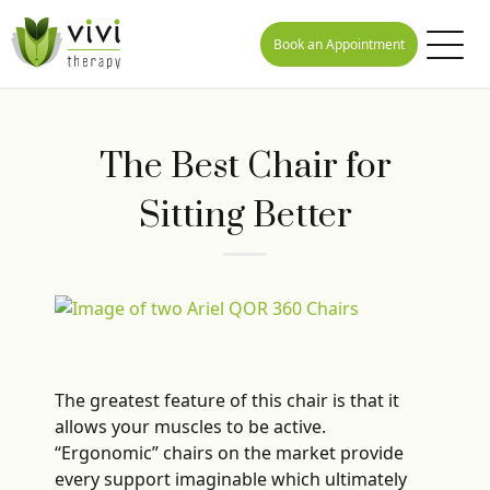
Book an Appointment
The Best Chair for
Sitting Better
The greatest feature of this chair is that it
allows your muscles to be active.
“Ergonomic” chairs on the market provide
every support imaginable which ultimately