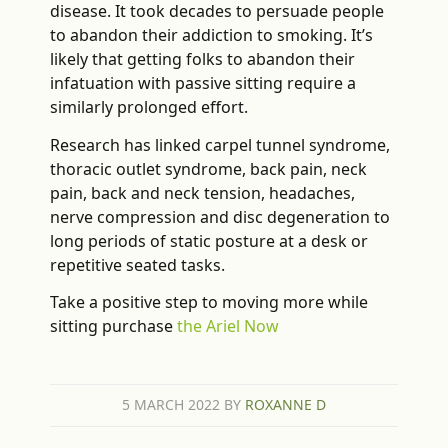
disease. It took decades to persuade people
to abandon their addiction to smoking. It’s
likely that getting folks to abandon their
infatuation with passive sitting require a
similarly prolonged effort.
Research has linked carpel tunnel syndrome,
thoracic outlet syndrome, back pain, neck
pain, back and neck tension, headaches,
nerve compression and disc degeneration to
long periods of static posture at a desk or
repetitive seated tasks.
Take a positive step to moving more while
sitting purchase
the Ariel Now
5 MARCH 2022
BY
ROXANNE D