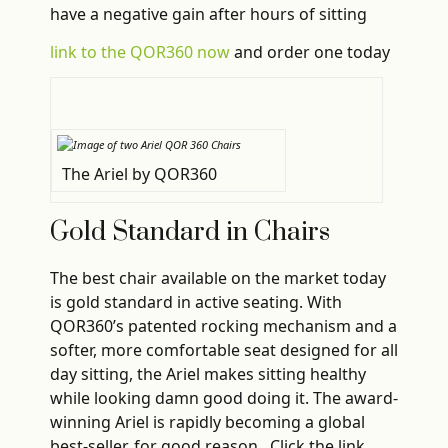
have a negative gain after hours of sitting
link to the QOR360 now
and order one today
The Ariel by QOR360
Gold Standard in Chairs
The best chair available on the market today
is gold standard in active seating. With
QOR360’s patented rocking mechanism and a
softer, more comfortable seat designed for all
day sitting, the Ariel makes sitting healthy
while looking damn good doing it. The award-
winning Ariel is rapidly becoming a global
best-seller, for good reason. Click the link