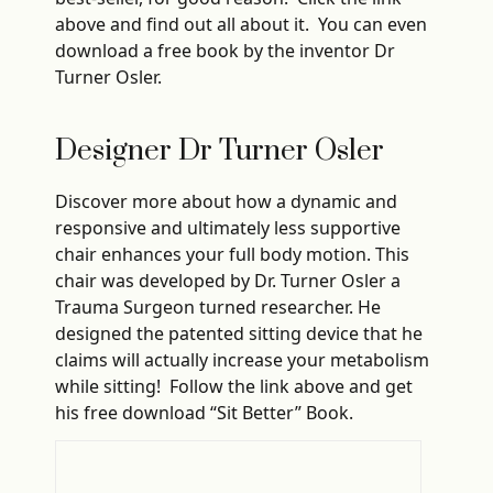
above and find out all about it. You can even
download a free book by the inventor Dr
Turner Osler.
Designer Dr Turner Osler
Discover more about how a dynamic and
responsive and ultimately less supportive
chair enhances your full body motion. This
chair was developed by Dr. Turner Osler a
Trauma Surgeon turned researcher. He
designed the patented sitting device that he
claims will actually increase your metabolism
while sitting! Follow the link above and get
his free download “Sit Better” Book.