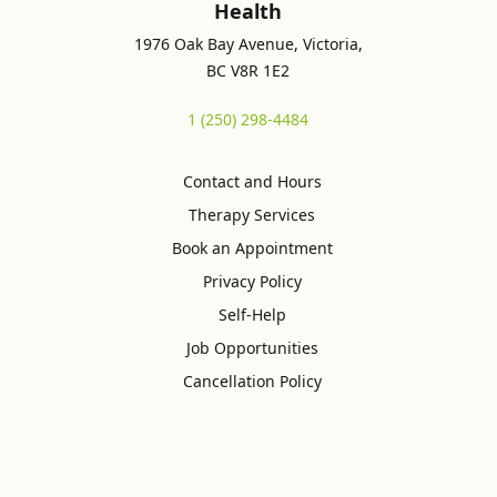
Health
1976 Oak Bay Avenue, Victoria,
BC V8R 1E2
1 (250) 298-4484
Contact and Hours
Therapy Services
Book an Appointment
Privacy Policy
Self-Help
Job Opportunities
Cancellation Policy