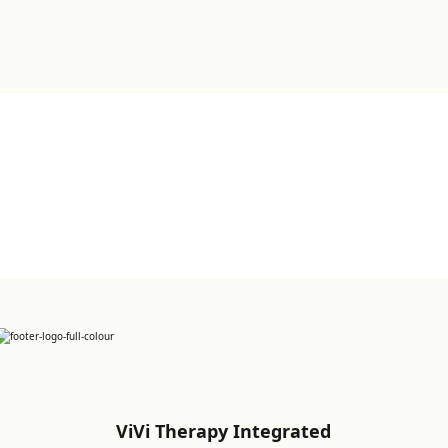
Sign up for Newsletter
ViVi Therapy Integrated