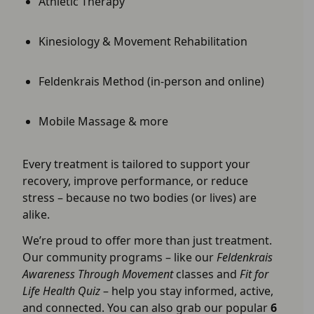
Athletic Therapy
Kinesiology & Movement Rehabilitation
Feldenkrais Method (in-person and online)
Mobile Massage & more
Every treatment is tailored to support your
recovery, improve performance, or reduce
stress – because no two bodies (or lives) are
alike.
We’re proud to offer more than just treatment.
Our community programs – like our
Feldenkrais
Awareness Through Movement
classes and
Fit for
Life Health Quiz
– help you stay informed, active,
and connected. You can also grab our popular
6