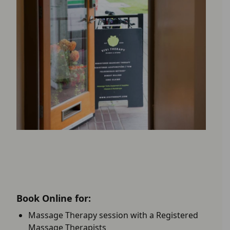
Book Online for:
Massage Therapy session with a Registered
Massage Therapists