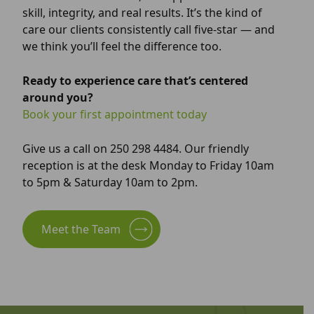
skill, integrity, and real results. It’s the kind of
care our clients consistently call five-star — and
we think you’ll feel the difference too.
Ready to experience care that’s centered
around you?
Book your first appointment today
Give us a call on 250 298 4484. Our friendly
reception is at the desk Monday to Friday 10am
to 5pm & Saturday 10am to 2pm.
Meet the Team