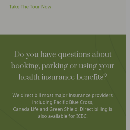
Take The Tour Now!
Do you have questions about
booking, parking or using your
health insurance benefits?
We direct bill most major insurance providers
including Pacific Blue Cross,
Canada Life and Green Shield. Direct billing is
also available for ICBC.