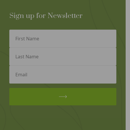
Sign up for Newsletter
First
Name
(Required)
Last
Name
(Required)
Email
(Required)