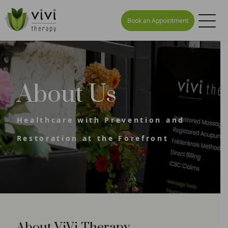
Book an Appointment
About Us
Healthcare with Prevention and
Restoration at the Forefront
About ViVi Therapy