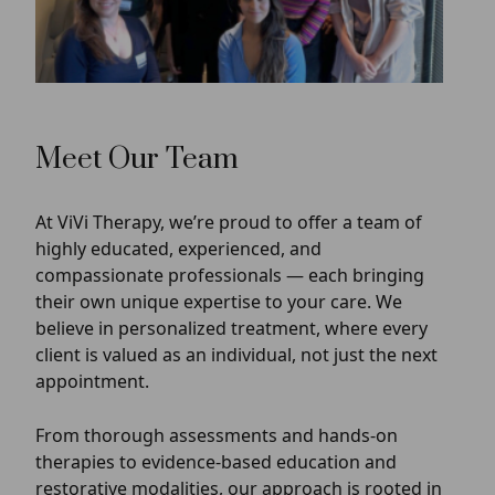
Meet Our Team
At ViVi Therapy, we’re proud to offer a team of
highly educated, experienced, and
compassionate professionals — each bringing
their own unique expertise to your care. We
believe in personalized treatment, where every
client is valued as an individual, not just the next
appointment.
From thorough assessments and hands-on
therapies to evidence-based education and
restorative modalities, our approach is rooted in