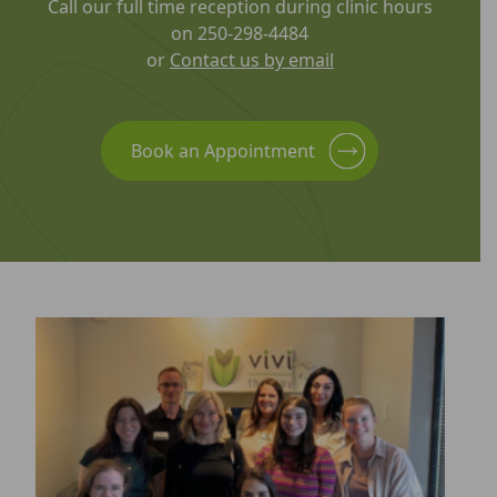
Call our full time reception during clinic hours
on 250-298-4484
or
Contact us by email
Book an Appointment