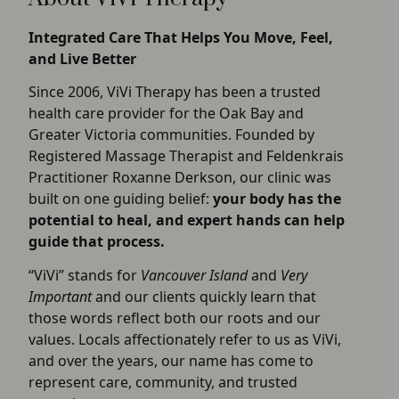
Integrated Care That Helps You Move, Feel,
and Live Better
Since 2006, ViVi Therapy has been a trusted
health care provider for the Oak Bay and
Greater Victoria communities. Founded by
Registered Massage Therapist and Feldenkrais
Practitioner Roxanne Derkson, our clinic was
built on one guiding belief:
your body has the
potential to heal, and expert hands can help
guide that process.
“ViVi” stands for
Vancouver Island
and
Very
Important
and our clients quickly learn that
those words reflect both our roots and our
values. Locals affectionately refer to us as ViVi,
and over the years, our name has come to
represent care, community, and trusted