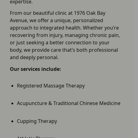
expertise.
From our beautiful clinic at 1976 Oak Bay
Avenue, we offer a unique, personalized
approach to integrated health. Whether you’re
recovering from injury, managing chronic pain,
or just seeking a better connection to your
body, we provide care that’s both professional
and deeply personal.
Our services include:
Registered Massage Therapy
Acupuncture & Traditional Chinese Medicine
Cupping Therapy