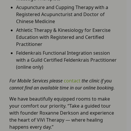
Acupuncture and Cupping Therapy with a
Registered Acupuncturist and Doctor of
Chinese Medicine
Athletic Therapy & Kinesiology for Exercise
Education with Registered and Certified
Practitioner
Feldenkrais Functional Integration session
with a Guild Certified Feldenkrais Practitioner
(online only)
For Mobile Services please
contact
the clinic if you
cannot find an available time in our online booking.
We have beautifully equipped rooms to make
your comfort our priority. “Take a guided tour
with founder Roxanne Derkson and experience
the heart of ViVi Therapy — where healing
happens every day.”