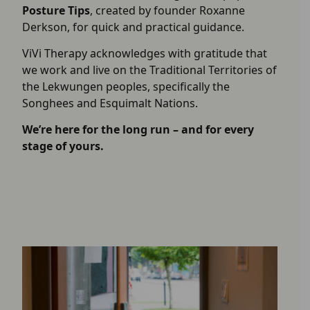
Posture Tips
, created by founder Roxanne
Derkson, for quick and practical guidance.
ViVi Therapy acknowledges with gratitude that
we work and live on the Traditional Territories of
the Lekwungen peoples, specifically the
Songhees and Esquimalt Nations.
We’re here for the long run – and for every
stage of yours.