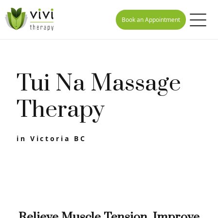
Book an Appointment
Tui Na Massage
Therapy
in Victoria BC
Relieve Muscle Tension, Improve