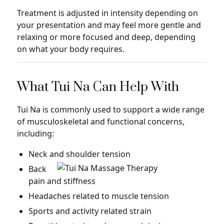
Treatment is adjusted in intensity depending on
your presentation and may feel more gentle and
relaxing or more focused and deep, depending
on what your body requires.
What Tui Na Can Help With
Tui Na is commonly used to support a wide range
of musculoskeletal and functional concerns,
including:
Neck and shoulder tension
Back
pain and stiffness
Headaches related to muscle tension
Sports and activity related strain