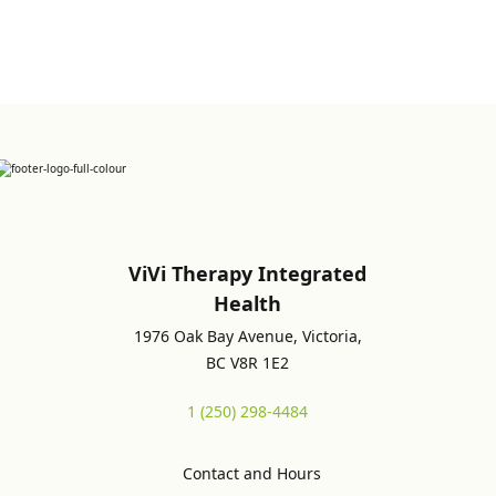
ViVi Therapy Integrated
Health
1976 Oak Bay Avenue, Victoria,
BC V8R 1E2
1 (250) 298-4484
Contact and Hours