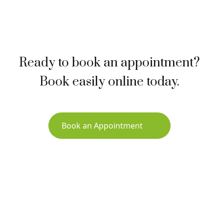
Ready to book an appointment?
Book easily online today.
Book an Appointment
Sign up for Newsletter