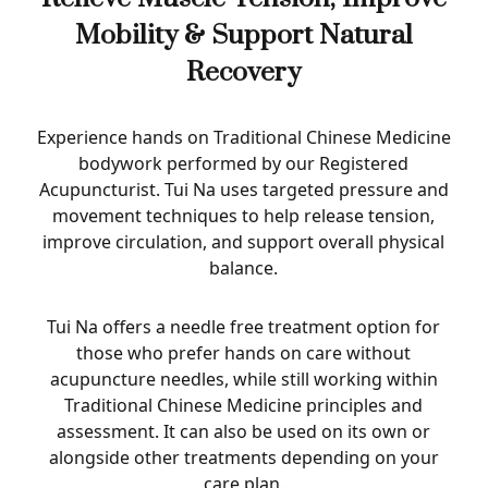
Mobility & Support Natural
Recovery
Experience hands on Traditional Chinese Medicine
bodywork performed by our Registered
Acupuncturist. Tui Na uses targeted pressure and
movement techniques to help release tension,
improve circulation, and support overall physical
balance.
Tui Na offers a needle free treatment option for
those who prefer hands on care without
acupuncture needles, while still working within
Traditional Chinese Medicine principles and
assessment. It can also be used on its own or
alongside other treatments depending on your
care plan.