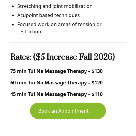
Stretching and joint mobilization
Acupoint based techniques
Focused work on areas of tension or
restriction
Rates: ($5 Increase Fall 2026)
75 min Tui Na Massage Therapy – $130
60 min Tui Na Massage Therapy – $120
45 min Tui Na Massage Therapy – $110
Book an Appointment