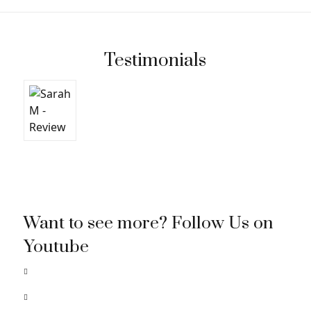
Testimonials
Want to see more? Follow Us on
Youtube