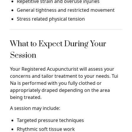
Repetitive strain and overuse injuries
General tightness and restricted movement
Stress related physical tension
What to Expect During Your
Session
Your Registered Acupuncturist will assess your
concerns and tailor treatment to your needs. Tui
Na is performed with you fully clothed or
appropriately draped depending on the area
being treated.
A session may include:
Targeted pressure techniques
Rhythmic soft tissue work