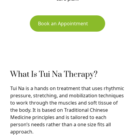
Book an Appointment
What Is Tui Na Therapy?
Tui Na is a hands on treatment that uses rhythmic
pressure, stretching, and mobilization techniques
to work through the muscles and soft tissue of
the body. It is based on Traditional Chinese
Medicine principles and is tailored to each
person’s needs rather than a one size fits all
approach.