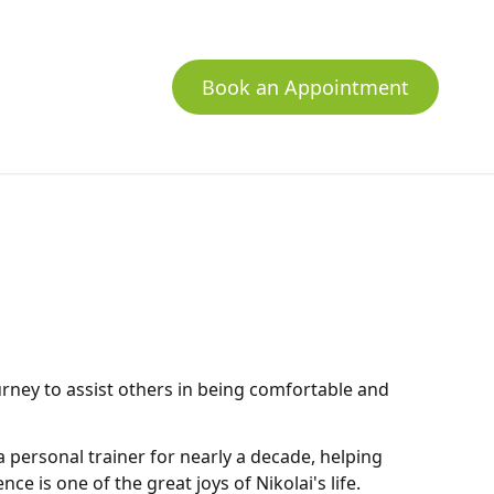
Book an Appointment
urney to assist others in being comfortable and
a personal trainer for nearly a decade, helping
ce is one of the great joys of Nikolai's life.