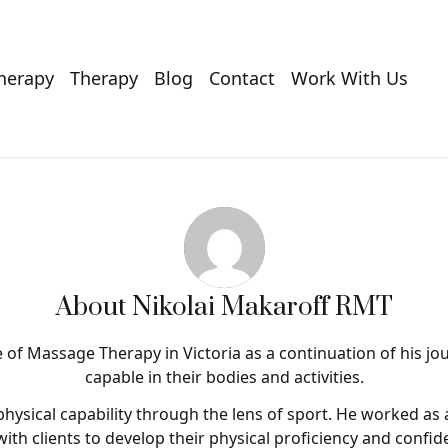
Therapy
Therapy
Blog
Contact
Work With Us
About
Nikolai Makaroff RMT
of Massage Therapy in Victoria as a continuation of his jo
capable in their bodies and activities.
physical capability through the lens of sport. He worked as 
with clients to develop their physical proficiency and confiden