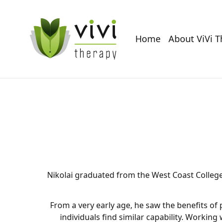
Home
About ViVi 
Nikolai graduated from the West Coast College 
From a very early age, he saw the benefits of 
individuals find similar capability. Working 