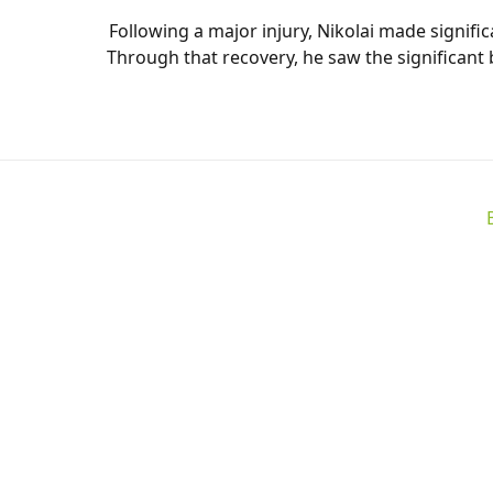
Following a major injury, Nikolai made signi
Through that recovery, he saw the significant 