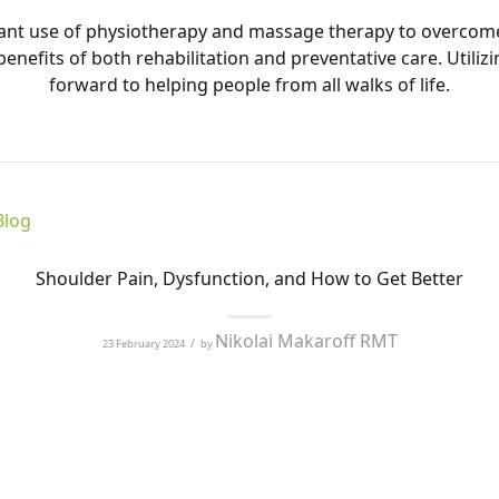
ficant use of physiotherapy and massage therapy to overcom
benefits of both rehabilitation and preventative care. Uti
forward to helping people from all walks of life.
Blog
Shoulder Pain, Dysfunction, and How to Get Better
Nikolai Makaroff RMT
/
23 February 2024
by