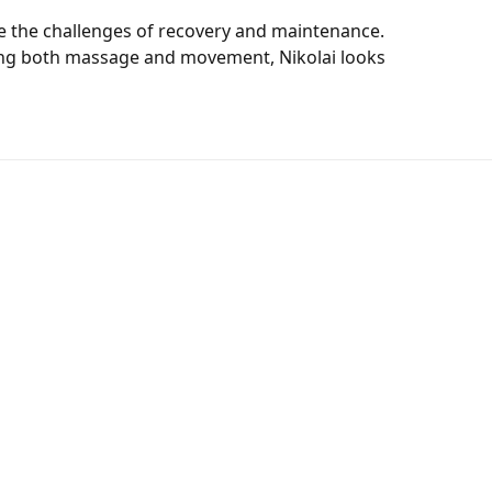
e the challenges of recovery and maintenance.
lizing both massage and movement, Nikolai looks