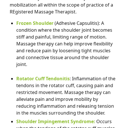
mobilization all within the scope of practice of a
REgistered Massage Therapist.
Frozen Shoulder
(Adhesive Capsulitis): A
condition where the shoulder joint becomes
stiff and
painful, limiting range of motion.
Massage therapy can help improve flexibility
and reduce pain by loosening tight muscles
and connective tissue around the shoulder
joint.
Rotator Cuff Tendonitis
: Inflammation of the
tendons in the rotator cuff, causing pain and
restricted movement. Massage therapy can
alleviate pain and improve mobility by
reducing inflammation and releasing tension
in the muscles surrounding the shoulder.
Shoulder Impingement Syndrome:
Occurs