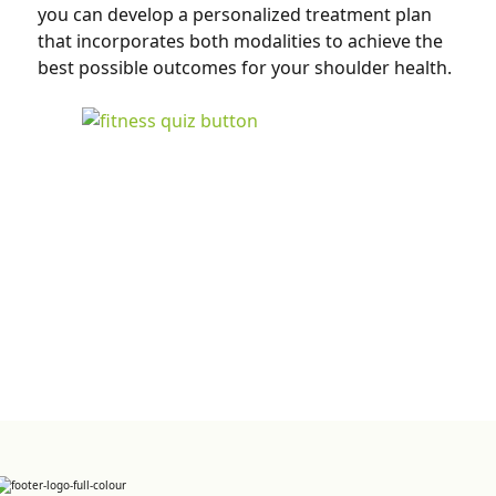
you can develop a personalized treatment plan
that incorporates both modalities to achieve the
best possible outcomes for your shoulder health.
Sign up for Newsletter