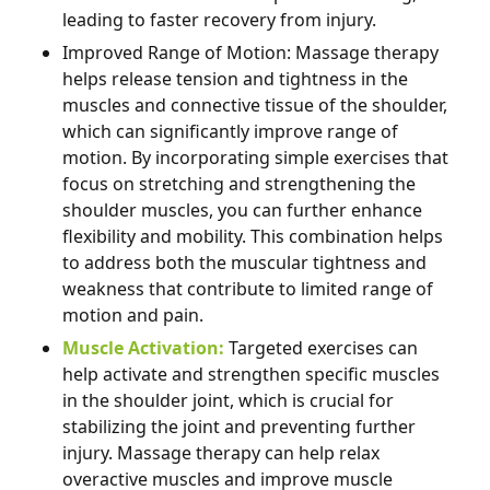
leading to faster recovery from injury.
Improved Range of Motion: Massage therapy
helps release tension and tightness in the
muscles and connective tissue of the shoulder,
which can significantly improve range of
motion. By incorporating simple exercises that
focus on stretching and strengthening the
shoulder muscles, you can further enhance
flexibility and mobility. This combination helps
to address both the muscular tightness and
weakness that contribute to limited range of
motion and pain.
Muscle Activation:
Targeted exercises can
help activate and strengthen specific muscles
in the shoulder joint, which is crucial for
stabilizing the joint and preventing further
injury. Massage therapy can help relax
overactive muscles and improve muscle