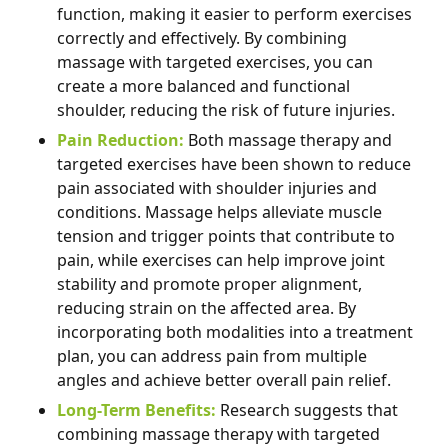
function, making it easier to perform exercises
correctly and effectively. By combining
massage with targeted exercises, you can
create a more balanced and functional
shoulder, reducing the risk of future injuries.
Pain Reduction:
Both massage therapy and
targeted exercises have been shown to reduce
pain associated with shoulder injuries and
conditions. Massage helps alleviate muscle
tension and trigger points that contribute to
pain, while exercises can help improve joint
stability and promote proper alignment,
reducing strain on the affected area. By
incorporating both modalities into a treatment
plan, you can address pain from multiple
angles and achieve better overall pain relief.
Long-Term Benefits:
Research suggests that
combining massage therapy with targeted