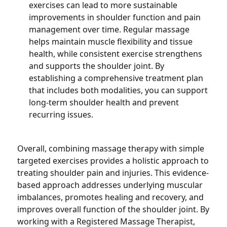
exercises can lead to more sustainable
improvements in shoulder function and pain
management over time. Regular massage
helps maintain muscle flexibility and tissue
health, while consistent exercise strengthens
and supports the shoulder joint. By
establishing a comprehensive treatment plan
that includes both modalities, you can support
long-term shoulder health and prevent
recurring issues.
Overall, combining massage therapy with simple
targeted exercises provides a holistic approach to
treating shoulder pain and injuries. This evidence-
based approach addresses underlying muscular
imbalances, promotes healing and recovery, and
improves overall function of the shoulder joint. By
working with a Registered Massage Therapist,