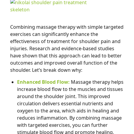
Combining massage therapy with simple targeted
exercises can significantly enhance the
effectiveness of treatment for shoulder pain and
injuries. Research and evidence-based studies
have shown that this approach can lead to better
outcomes and improved overall function of the
shoulder. Let’s break down why:
Enhanced Blood Flow:
Massage therapy helps
increase blood flow to the muscles and tissues
around the shoulder joint. This improved
circulation delivers essential nutrients and
oxygen to the area, which aids in healing and
reduces inflammation. By combining massage
with targeted exercises, you can further
stimulate blood flow and promote healing,