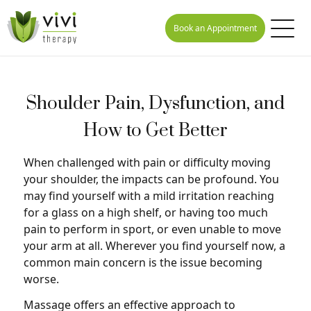
Book an Appointment
Shoulder Pain, Dysfunction, and
How to Get Better
When challenged with pain or difficulty moving
your shoulder, the impacts can be profound. You
may find yourself with a mild irritation reaching
for a glass on a high shelf, or having too much
pain to perform in sport, or even unable to move
your arm at all. Wherever you find yourself now, a
common main concern is the issue becoming
worse.
Massage offers an effective approach to