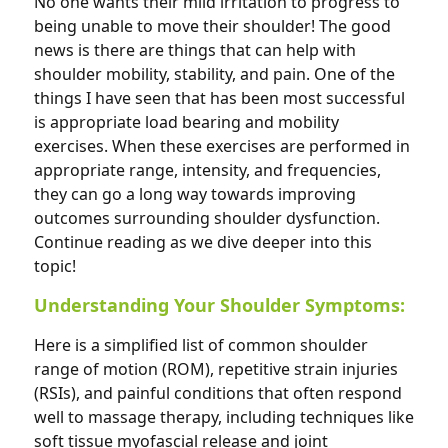
No one wants their mild irritation to progress to
being unable to move their shoulder! The good
news is there are things that can help with
shoulder mobility, stability, and pain. One of the
things I have seen that has been most successful
is appropriate load bearing and mobility
exercises. When these exercises are performed in
appropriate range, intensity, and frequencies,
they can go a long way towards improving
outcomes surrounding shoulder dysfunction.
Continue reading as we dive deeper into this
topic!
Understanding Your Shoulder Symptoms:
Here is a simplified list of common shoulder
range of motion (ROM), repetitive strain injuries
(RSIs), and painful conditions that often respond
well to massage therapy, including techniques like
soft tissue myofascial release and joint