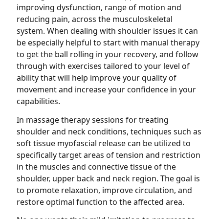
improving dysfunction, range of motion and
reducing pain, across the musculoskeletal
system. When dealing with shoulder issues it can
be especially helpful to start with manual therapy
to get the ball rolling in your recovery, and follow
through with exercises tailored to your level of
ability that will help improve your quality of
movement and increase your confidence in your
capabilities.
In massage therapy sessions for treating
shoulder and neck conditions, techniques such as
soft tissue myofascial release can be utilized to
specifically target areas of tension and restriction
in the muscles and connective tissue of the
shoulder, upper back and neck region. The goal is
to promote relaxation, improve circulation, and
restore optimal function to the affected area.