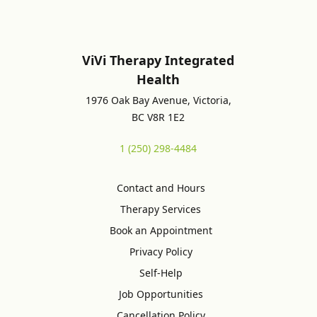
ViVi Therapy Integrated
Health
1976 Oak Bay Avenue, Victoria,
BC V8R 1E2
1 (250) 298-4484
Contact and Hours
Therapy Services
Book an Appointment
Privacy Policy
Self-Help
Job Opportunities
Cancellation Policy