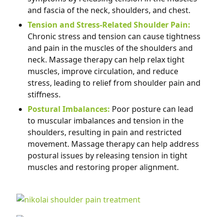
and fascia of the neck, shoulders, and chest.
Tension and Stress-Related Shoulder Pain:
Chronic stress and tension can cause tightness
and pain in the muscles of the shoulders and
neck. Massage therapy can help relax tight
muscles, improve circulation, and reduce
stress, leading to relief from shoulder pain and
stiffness.
Postural Imbalances:
Poor posture can lead
to muscular imbalances and tension in the
shoulders, resulting in pain and restricted
movement. Massage therapy can help address
postural issues by releasing tension in tight
muscles and restoring proper alignment.