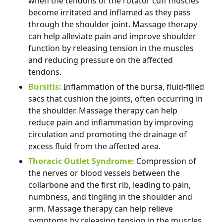
when the tendons of the rotator cuff muscles
become irritated and inflamed as they pass
through the shoulder joint. Massage therapy
can help alleviate pain and improve shoulder
function by releasing tension in the muscles
and reducing pressure on the affected
tendons.
Bursitis:
Inflammation of the bursa, fluid-filled
sacs that cushion the joints, often occurring in
the shoulder. Massage therapy can help
reduce pain and inflammation by improving
circulation and promoting the drainage of
excess fluid from the affected area.
Thoracic Outlet Syndrome:
Compression of
the nerves or blood vessels between the
collarbone and the first rib, leading to pain,
numbness, and tingling in the shoulder and
arm. Massage therapy can help relieve
symptoms by releasing tension in the muscles