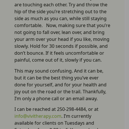
are touching each other. Try and throw the
hip of the side you’re stretching out to the
side as much as you can, while still staying
comfortable. Now, making sure that you’re
not going to fall over, lean over, and bring
your arm over your head if you like, moving
slowly. Hold for 30 seconds if possible, and
don’t bounce. If it feels uncomfortable or
painful, come out of it, slowly if you can.
This may sound confusing. And it can be,
but it can be the best thing you’ve ever
done for yourself, and for your health and
joy out on the road or the trail. Thankfully,
I’m only a phone call or an email away.
I can be reached at 250-298-4484, or at
info@vivitherapy.com
. I’m currently
available for clients on Tuesdays and