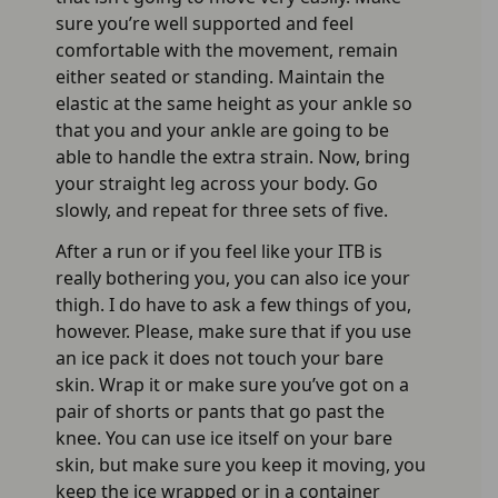
sure you’re well supported and feel
comfortable with the movement, remain
either seated or standing. Maintain the
elastic at the same height as your ankle so
that you and your ankle are going to be
able to handle the extra strain. Now, bring
your straight leg across your body. Go
slowly, and repeat for three sets of five.
After a run or if you feel like your ITB is
really bothering you, you can also ice your
thigh. I do have to ask a few things of you,
however. Please, make sure that if you use
an ice pack it does not touch your bare
skin. Wrap it or make sure you’ve got on a
pair of shorts or pants that go past the
knee. You can use ice itself on your bare
skin, but make sure you keep it moving, you
keep the ice wrapped or in a container