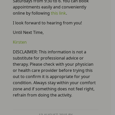
Saturdays from 9:30 to 6. You can book
appointments easily and conveniently
online by following
this link
.
I look forward to hearing from you!
Until Next Time,
Kirsten
DISCLAIMER: This information is not a
substitute for professional advice or
therapy. Please check with your physician
or health care provider before trying this
out to confirm it is appropriate for your
condition. Always stay within your comfort
zone and if something does not feel right,
refrain from doing the activity.
13 AUGUST 2015
BY