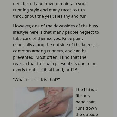
get started and how to maintain your
running style and many races to run
throughout the year. Healthy and fun!
However, one of the downsides of the busy
lifestyle here is that many people neglect to
take care of themselves. Knee pain,
especially along the outside of the knees, is
common among runners, and can be
prevented. Most often, I find that the
reason that this pain presents is due to an
overly tight iliotibial band, or ITB.
“What the heck is that?”
The ITB is a
fibrous
band that
runs down
the outside