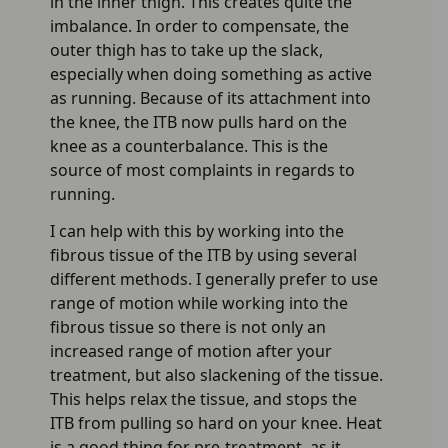
in the inner thigh. This creates quite the
imbalance. In order to compensate, the
outer thigh has to take up the slack,
especially when doing something as active
as running. Because of its attachment into
the knee, the ITB now pulls hard on the
knee as a counterbalance. This is the
source of most complaints in regards to
running.
I can help with this by working into the
fibrous tissue of the ITB by using several
different methods. I generally prefer to use
range of motion while working into the
fibrous tissue so there is not only an
increased range of motion after your
treatment, but also slackening of the tissue.
This helps relax the tissue, and stops the
ITB from pulling so hard on your knee. Heat
is a good thing for pre-treatment, as it