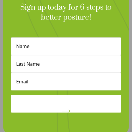
Sign up today for 6 steps to
better posture!
Contact and Hours
Therapy Services
Book an Appointment
First
Privacy Policy
Name
(Required)
Self-Help
Last
Job Opportunities
Name
(Required)
Cancellation Policy
Email
(Required)
©Vivi Therapy 2026 | Design by Caorda