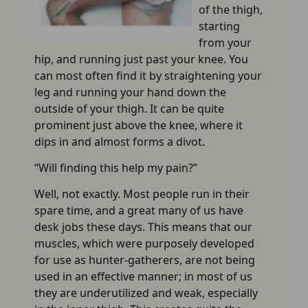
of the thigh,
starting
from your
hip, and running just past your knee. You
can most often find it by straightening your
leg and running your hand down the
outside of your thigh. It can be quite
prominent just above the knee, where it
dips in and almost forms a divot.
“Will finding this help my pain?”
Well, not exactly. Most people run in their
spare time, and a great many of us have
desk jobs these days. This means that our
muscles, which were purposely developed
for use as hunter-gatherers, are not being
used in an effective manner; in most of us
they are underutilized and weak, especially