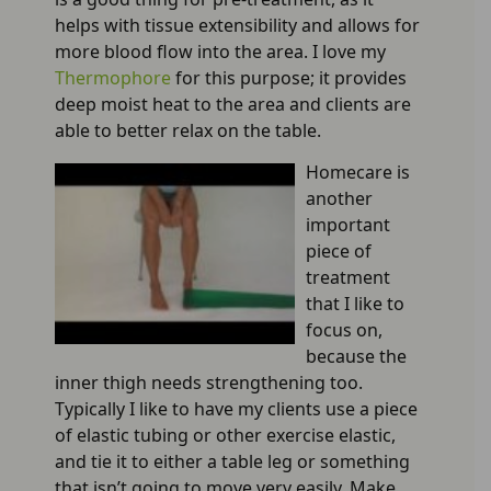
helps with tissue extensibility and allows for
more blood flow into the area. I love my
Thermophore
for this purpose; it provides
deep moist heat to the area and clients are
able to better relax on the table.
Homecare is
another
important
piece of
treatment
that I like to
focus on,
because the
inner thigh needs strengthening too.
Typically I like to have my clients use a piece
of elastic tubing or other exercise elastic,
and tie it to either a table leg or something
that isn’t going to move very easily. Make