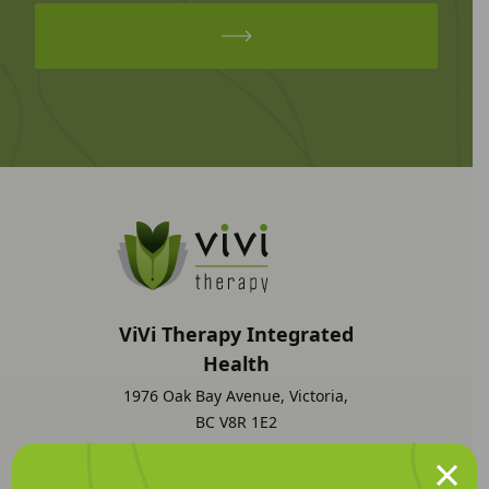
ViVi Therapy Integrated
Health
1976 Oak Bay Avenue, Victoria,
BC V8R 1E2
×
1 (250) 298-4484