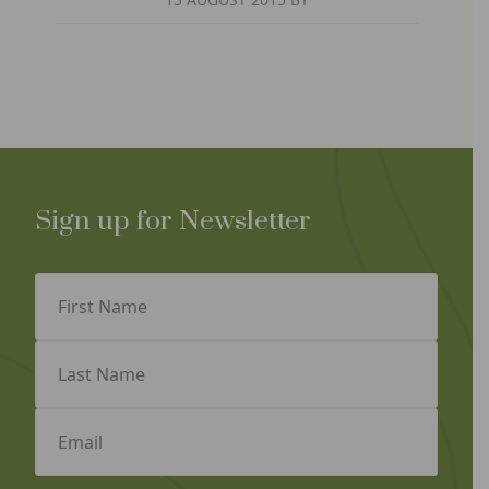
Sign up for Newsletter
First
Name
(Required)
Last
Name
(Required)
Email
(Required)