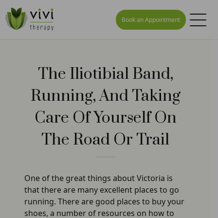
Book an Appointment
The Iliotibial Band,
Running, And Taking
Care Of Yourself On
The Road Or Trail
One of the great things about Victoria is
that there are many excellent places to go
running. There are good places to buy your
shoes, a number of resources on how to