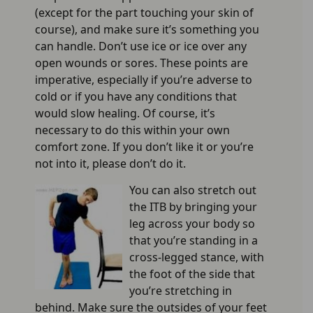
(except for the part touching your skin of
course), and make sure it’s something you
can handle. Don’t use ice or ice over any
open wounds or sores. These points are
imperative, especially if you’re adverse to
cold or if you have any conditions that
would slow healing. Of course, it’s
necessary to do this within your own
comfort zone. If you don’t like it or you’re
not into it, please don’t do it.
You can also stretch out
the ITB by bringing your
leg across your body so
that you’re standing in a
cross-legged stance, with
the foot of the side that
you’re stretching in
behind. Make sure the outsides of your feet