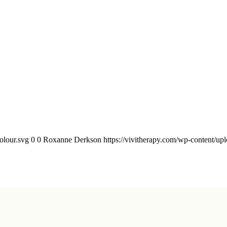
olour.svg
0
0
Roxanne Derkson
https://vivitherapy.com/wp-content/upl