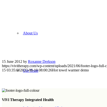
About Us
15 June 2012
by
Roxanne Derkson
https://vivitherapy.com/wp-content/uploads/2021/06/footer-logo-full-c
15 03:35:00
2023-08-10 08:00:26
Hot towel warmer demo
Our Team
Sign up for Newsletter
ViVi Therapy Integrated Health