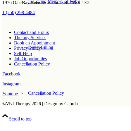
In Loving Memory of Ruby
1976 Oak Bay Avenue, Victoria, BC V8R 1E2
1 (250) 298-4484
Contact and Hours
Therapy Services
Book an Appointment
Direct Billing
Privacy Policy
Self-Help
Job Opportunities
Cancellation Policy
Facebook
Instagram
Cancellation Policy
Youtube
©Vivi Therapy 2026 | Design by Caorda
Scroll to top