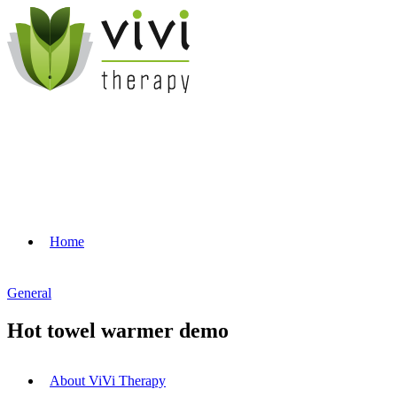
Home
General
Hot towel warmer demo
About ViVi Therapy