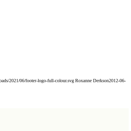
oads/2021/06/footer-logo-full-colour.svg
Roxanne Derkson
2012-06-