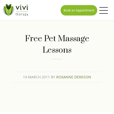
Book an Appointment
Free Pet Massage
Lessons
14 MARCH 2011
BY
ROXANNE DERKSON