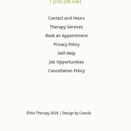
1 (250) 298-4484
Contact and Hours
Therapy Services
Book an Appointment
Privacy Policy
Self-Help
Job Opportunities
Cancellation Policy
©Vivi Therapy 2026 | Design by Caorda