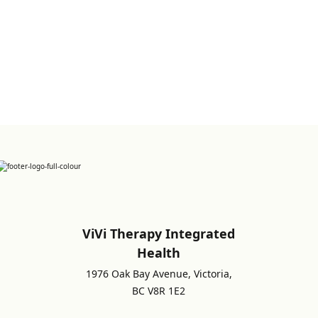
Sign up for Newsletter
ViVi Therapy Integrated
Health
1976 Oak Bay Avenue, Victoria,
BC V8R 1E2