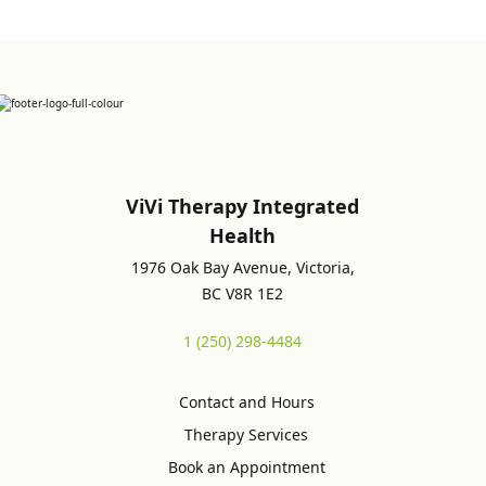
ViVi Therapy Integrated
Health
1976 Oak Bay Avenue, Victoria,
BC V8R 1E2
1 (250) 298-4484
Contact and Hours
Therapy Services
Book an Appointment