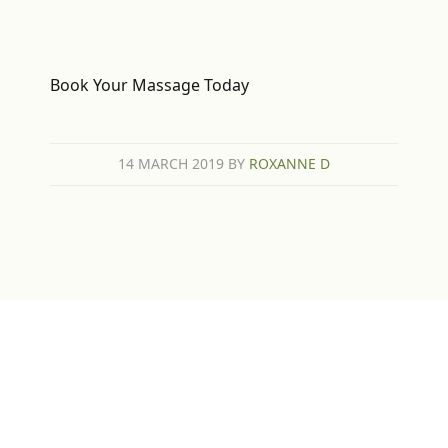
Book Your Massage Today
14 MARCH 2019
BY
ROXANNE D
Sign up for Newsletter