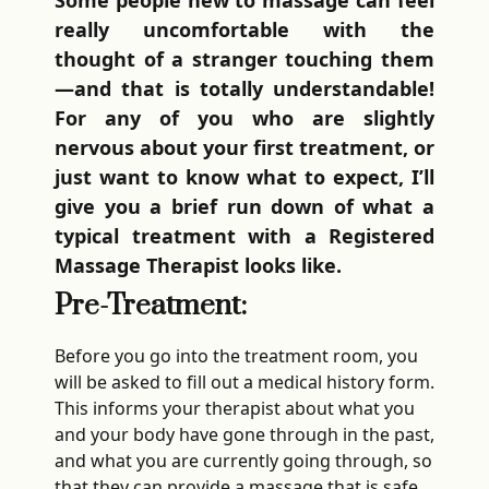
Some people new to massage can feel
really uncomfortable with the
thought of a stranger touching them
—and that is totally understandable!
For any of you who are slightly
nervous about your first treatment, or
just want to know what to expect, I’ll
give you a brief run down of what a
typical treatment with a Registered
Massage Therapist looks like.
Pre-Treatment:
Before you go into the treatment room, you
will be asked to fill out a medical history form.
This informs your therapist about what you
and your body have gone through in the past,
and what you are currently going through, so
that they can provide a massage that is safe