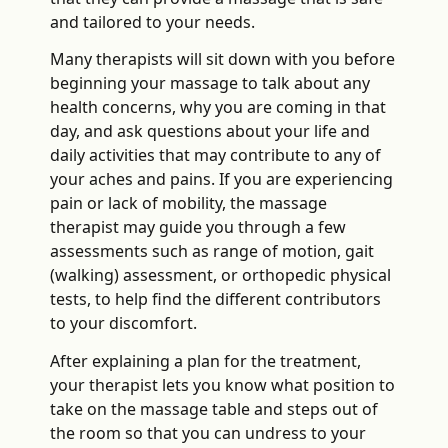
and tailored to your needs.
Many therapists will sit down with you before
beginning your massage to talk about any
health concerns, why you are coming in that
day, and ask questions about your life and
daily activities that may contribute to any of
your aches and pains. If you are experiencing
pain or lack of mobility, the massage
therapist may guide you through a few
assessments such as range of motion, gait
(walking) assessment, or orthopedic physical
tests, to help find the different contributors
to your discomfort.
After explaining a plan for the treatment,
your therapist lets you know what position to
take on the massage table and steps out of
the room so that you can undress to your