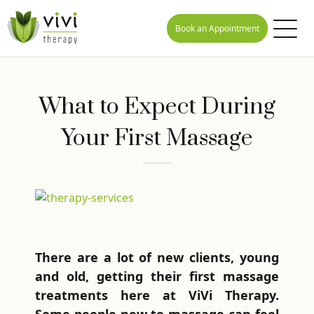
Book an Appointment
What to Expect During
Your First Massage
There are a lot of new clients, young
and old, getting their first massage
treatments here at ViVi Therapy.