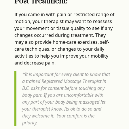
Post Treatment:
If you came in with pain or restricted range of
motion, your therapist may want to reassess
your movement or tissue quality to see if any
changes occurred during treatment. They
may also provide home-care exercises, self-
care techniques, or changes to your daily
activities to help you improve your mobility
and decrease pain.
*It is important for every client to know that
a trained Registered Massage Therapist in
B.C. asks for consent before touching any
body part. If you are uncomfortable with
any part of your body being massaged let
your therapist know. Its ok to do so and
they welcome it. Your comfort is the
priority.