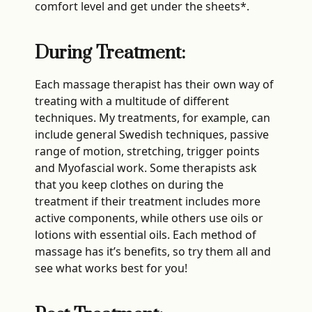
comfort level and get under the sheets*.
During Treatment:
Each massage therapist has their own way of
treating with a multitude of different
techniques. My treatments, for example, can
include general Swedish techniques, passive
range of motion, stretching, trigger points
and Myofascial work. Some therapists ask
that you keep clothes on during the
treatment if their treatment includes more
active components, while others use oils or
lotions with essential oils. Each method of
massage has it’s benefits, so try them all and
see what works best for you!