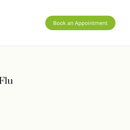
Book an Appointment
Flu