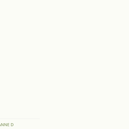
ANNE D