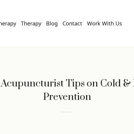
Therapy
Therapy
Blog
Contact
Work With Us
 Acupuncturist Tips on Cold & 
Prevention