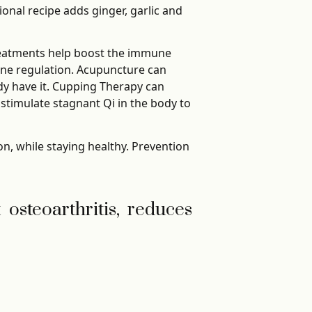
onal recipe adds ginger, garlic and
reatments help boost the immune
ne regulation. Acupuncture can
ady have it. Cupping Therapy can
timulate stagnant Qi in the body to
on, while staying healthy. Prevention
t osteoarthritis, reduces