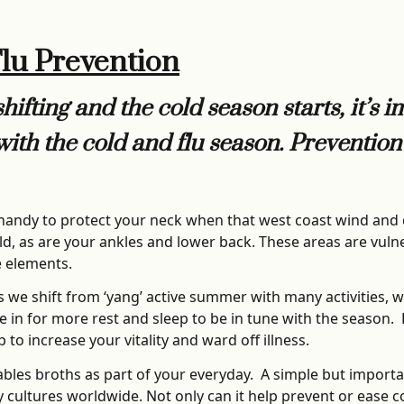
Flu Prevention
ifting and the cold season starts, it’s 
with the cold and flu season. Preventio
 handy to protect your neck when that west coast wind an
ld, as are your ankles and lower back. These areas are vulne
e elements.
s we shift from ‘yang’ active summer with many activities, w
ttle in for more rest and sleep to be in tune with the season
to increase your vitality and ward off illness.
bles broths as part of your everyday. A simple but import
ultures worldwide. Not only can it help prevent or ease cold