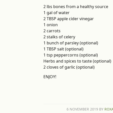
2 lbs bones from a healthy source
1 gal of water
2 TBSP apple cider vinegar
1 onion
2 carrots
2 stalks of celery
1 bunch of parsley (optional)
1 TBSP salt (optional)
1 tsp peppercorns (optional)
Herbs and spices to taste (optional)
2 cloves of garlic (optional)
ENJOY!
6 NOVEMBER 2019
BY
ROX