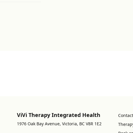
ViVi Therapy Integrated Health
Contac
1976 Oak Bay Avenue, Victoria, BC V8R 1E2
Therap