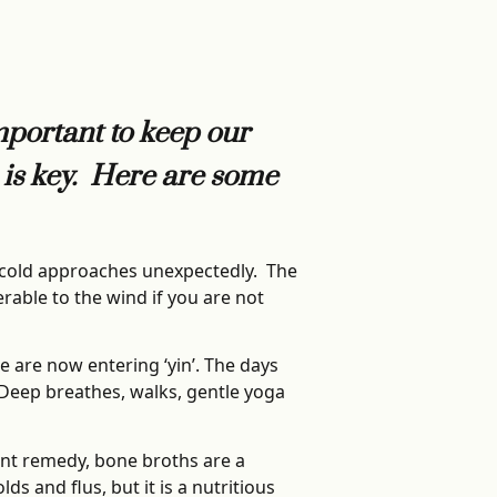
important to keep our
n is key. Here are some
d cold approaches unexpectedly. The
rable to the wind if you are not
e are now entering ‘yin’. The days
. Deep breathes, walks, gentle yoga
ant remedy, bone broths are a
s and flus, but it is a nutritious