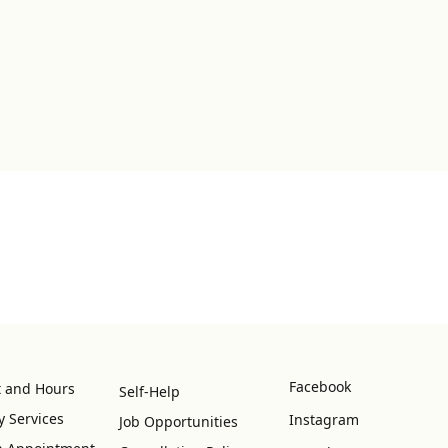
Facebook
t and Hours
Self-Help
y Services
Instagram
Job Opportunities