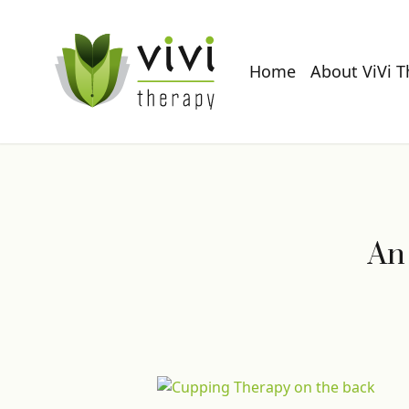
Home
About ViVi 
An