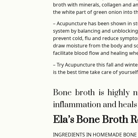
broth with minerals, collagen and am
the white part of green onion into t
– Acupuncture has been shown in st
system by balancing and unblocking
prevent cold, flu and reduce symptom
draw moisture from the body and so
facilitate blood flow and healing w
– Try Acupuncture this fall and wint
is the best time take care of yoursel
Bone broth is highly nut
inflammation and heals 
Ela’s Bone Broth R
INGREDIENTS IN HOMEMADE BONE