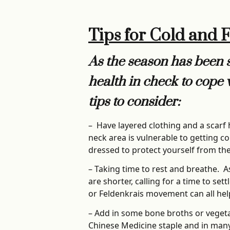
Tips for Cold and 
As the season has been sh
health in check to cope 
tips to consider:
– Have layered clothing and a scarf
neck area is vulnerable to getting co
dressed to protect yourself from th
– Taking time to rest and breathe. A
are shorter, calling for a time to se
or Feldenkrais movement can all help 
– Add in some bone broths or vegeta
Chinese Medicine staple and in many c