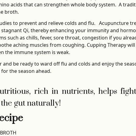
ino acids that can strengthen whole body system. A traditi
he broth.
udies to prevent and relieve colds and flu. Acupuncture t
 stagnant Qi, thereby enhancing your immunity and hormo
s such as chills, fever, sore throat, congestion if you alre
othe aching muscles from coughing. Cupping Therapy will s
hen the immune system is weak.
er and be ready to ward off flu and colds and enjoy the seas
f for the season ahead.
ritious, rich in nutrients, helps figh
the gut naturally!
ecipe
 BROTH