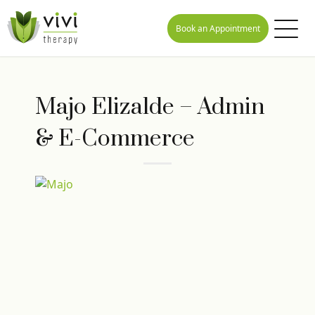
Book an Appointment
Majo Elizalde – Admin
& E-Commerce