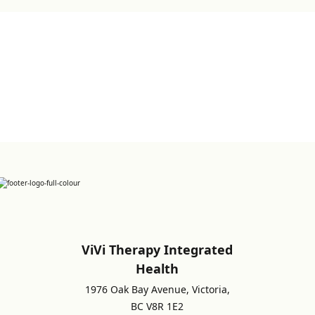
Sign up for Newsletter
ViVi Therapy Integrated
Health
1976 Oak Bay Avenue, Victoria,
BC V8R 1E2