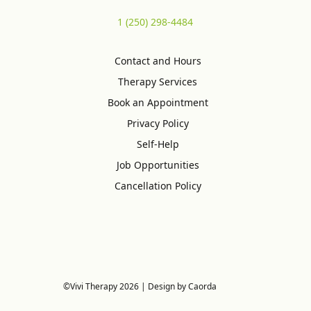
1 (250) 298-4484
Contact and Hours
Therapy Services
Book an Appointment
Privacy Policy
Self-Help
Job Opportunities
Cancellation Policy
©Vivi Therapy 2026 | Design by Caorda