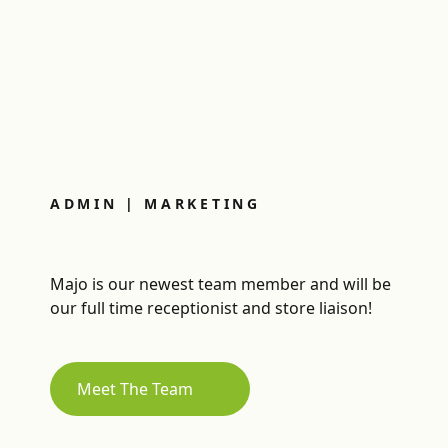
ADMIN | MARKETING
Majo is our newest team member and will be
our full time receptionist and store liaison!
Meet The Team