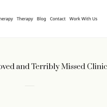
Therapy
Therapy
Blog
Contact
Work With Us
ved and Terribly Missed Clini