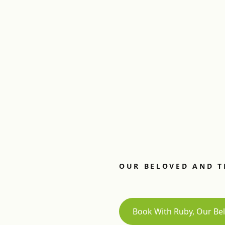
OUR BELOVED AND T
Book With Ruby, Our Bel