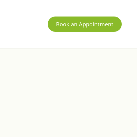
Book an Appointment
c