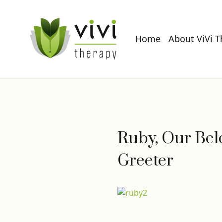
Home
About ViVi 
Ruby, Our Belo
Greeter