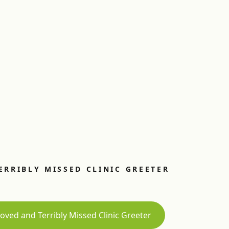
ERRIBLY MISSED CLINIC GREETER
oved and Terribly Missed Clinic Greeter