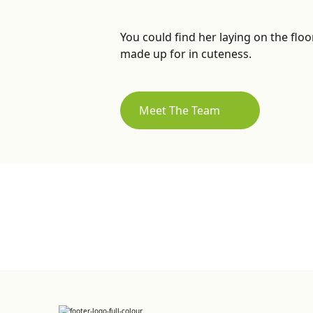
You could find her laying on the floo
made up for in cuteness.
Meet The Team
Sign up for Newsletter