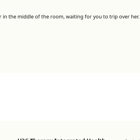
r in the middle of the room, waiting for you to trip over he