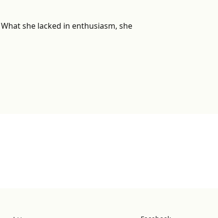
r. What she lacked in enthusiasm, she